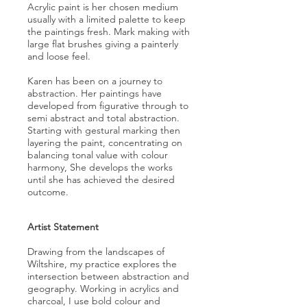
Acrylic paint is her chosen medium
usually with a limited palette to keep
the paintings fresh. Mark making with
large flat brushes giving a painterly
and loose feel.
Karen has been on a journey to
abstraction. Her paintings have
developed from figurative through to
semi abstract and total abstraction.
Starting with gestural marking then
layering the paint, concentrating on
balancing tonal value with colour
harmony, She develops the works
until she has achieved the desired
outcome.
Artist Statement
Drawing from the landscapes of
Wiltshire, my practice explores the
intersection between abstraction and
geography. Working in acrylics and
charcoal, I use bold colour and