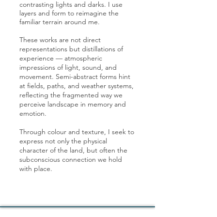
contrasting lights and darks. I use
layers and form to reimagine the
familiar terrain around me.
These works are not direct
representations but distillations of
experience — atmospheric
impressions of light, sound, and
movement. Semi-abstract forms hint
at fields, paths, and weather systems,
reflecting the fragmented way we
perceive landscape in memory and
emotion.
Through colour and texture, I seek to
express not only the physical
character of the land, but often the
subconscious connection we hold
with place.