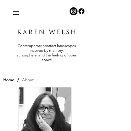
Contemporary abstract landscapes
inspired by memory,
atmosphere, and the feeling of open
space
/
Home
About