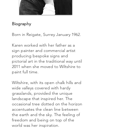
Biography
Born in Reigate, Surrey January 1962.
Karen worked with her father as a
sign painter and commercial artist
producing bespoke signs and
pictorial art in the traditional way until
2011 when she moved to Wiltshire to
paint full time.
Wiltshire, with its open chalk hills and
wide valleys covered with hardy
grasslands, provided the unique
landscape that inspired her. The
occasional tree dotted on the horizon
accentuates the clean line between
the earth and the sky. The feeling of
freedom and being on top of the
world was her inspiration.