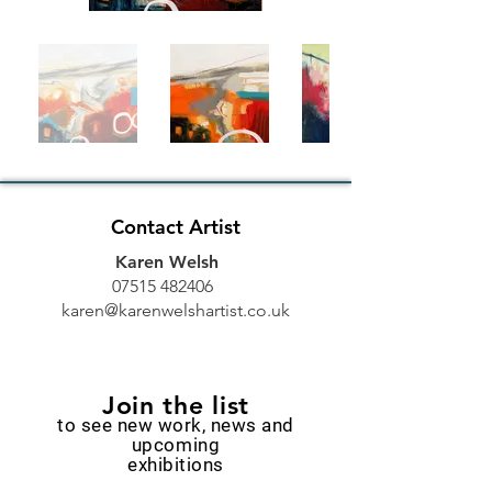
Contact Artist
Karen Welsh
07515 482406
karen@karenwelshartist.co.uk
Join the list
to see new work, news and
upcoming
exhibitions