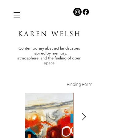
Contemporary abstract landscapes
inspired by memory,
atmosphere, and the feeling of open
space
Finding Form