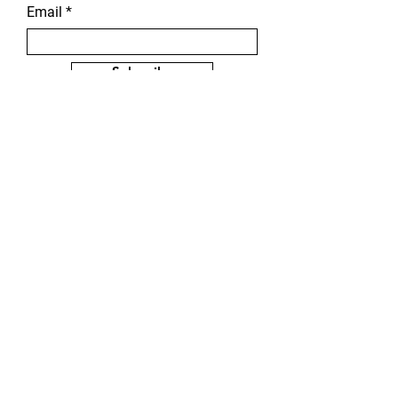
Email
Subscribe
Karen Welsh Artist - © 2026
Karen Welsh (All rights reserved)