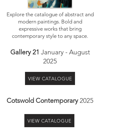
Explore the catalogue of abstract and
modern paintings. Bold and
expressive works that bring
contemporary style to any space.
Gallery 21
January - August
2025
VIEW CATALOGUE
Cotswold Contemporary
2025
VIEW CATALOGUE