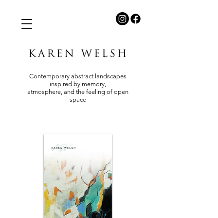
Contemporary abstract landscapes
inspired by memory,
atmosphere, and the feeling of open
space