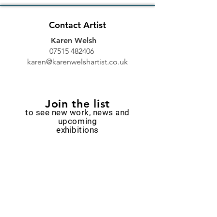
Contact Artist
Karen Welsh
07515 482406
karen@karenwelshartist.co.uk
Join the list
to see new work, news and
upcoming
exhibitions
Email
Subscribe