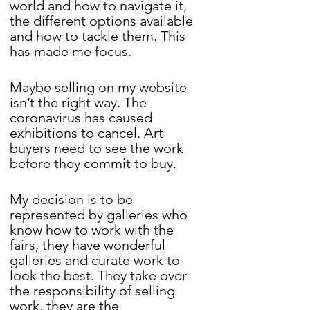
world and how to navigate it, 
the different options available 
and how to tackle them. This 
has made me focus. 
Maybe selling on my website 
isn’t the right way. The 
coronavirus has caused 
exhibitions to cancel. Art 
buyers need to see the work 
before they commit to buy.
My decision is to be 
represented by galleries who 
know how to work with the 
fairs, they have wonderful 
galleries and curate work to 
look the best. They take over 
the responsibility of selling 
work, they are the 