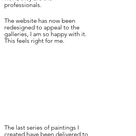
professionals. 
The website has now been 
redesigned to appeal to the 
galleries, I am so happy with it. 
This feels right for me.
The last series of paintings I 
created have been delivered to 