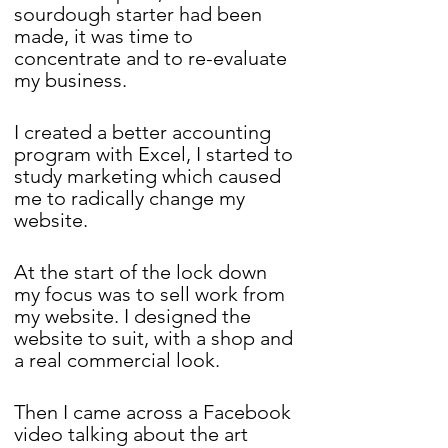
sourdough starter had been 
made, it was time to 
concentrate and to re-evaluate 
my business. 
I created a better accounting 
program with Excel, I started to 
study marketing which caused 
me to radically change my 
website. 
At the start of the lock down 
my focus was to sell work from 
my website. I designed the 
website to suit, with a shop and 
a real commercial look.
Then I came across a Facebook 
video talking about the art 