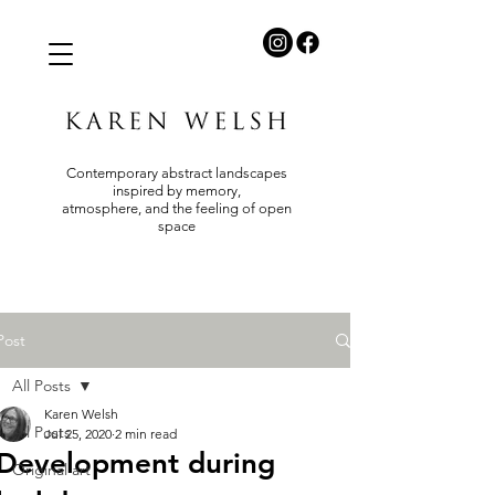
Contemporary abstract landscapes
inspired by memory,
atmosphere, and the feeling of open
space
Post
All Posts
Karen Welsh
All Posts
Jul 25, 2020
2 min read
Development during
Original art