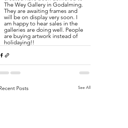
The Wey Gallery in Godalming. 
They are awaiting frames and 
will be on display very soon. I 
am happy to hear sales in the 
galleries are doing well. People 
are buying artwork instead of 
holidaying!!
See All
Recent Posts