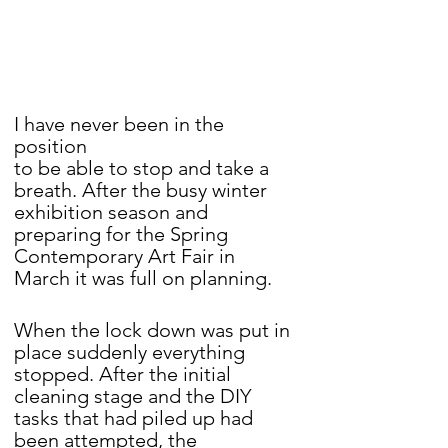
I have never been in the 
position 
to be able to stop and take a 
breath. After the busy winter 
exhibition season and 
preparing for the Spring 
Contemporary Art Fair in 
March it was full on planning.
When the lock down was put in 
place suddenly everything 
stopped. After the initial 
cleaning stage and the DIY 
tasks that had piled up had 
been attempted, the 