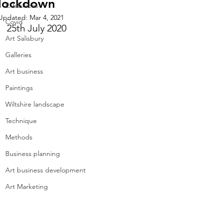
lockdown
Exhibitions
Updated:
Mar 4, 2021
Covid
25th July 2020
Art Salisbury
Galleries
Art business
Paintings
Wiltshire landscape
Technique
Methods
Business planning
Art business development
Art Marketing