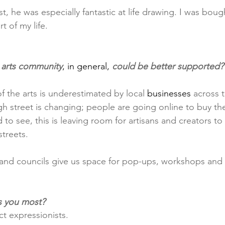
st, he was especially fantastic at life drawing. I was boug
t of my life.
 arts community
, in general,
 could be better supported?
f the arts is underestimated by local 
businesses
 across 
h street is changing; people are going online to buy the
o see, this is leaving room for artisans and creators to
streets.
and councils give us space for pop-ups, workshops and 
s you most?
t expressionists.