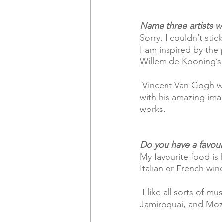
Name three artists w
Sorry, I couldn’t stic
I am inspired by the
Willem de Kooning’s
 Vincent Van Gogh will always inspire my colour palette. I’m also  blown away by Banksy 
with his amazing imag
works.
Do you have a favour
My favourite food is 
Italian or French wine
 I like all sorts of music, Indy from the 90’s and all the popular favourites like Bob Marley, 
Jamiroquai, and Moz