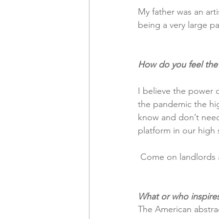
My father was an arti
being a very large par
How do you feel the
I believe the power o
the pandemic the hig
know and don’t need t
platform in our high 
 Come on landlords 
What or who inspire
The American abstrac