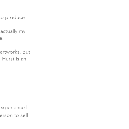
 to produce 
actually my 
e.
Hurst is an 
experience I 
erson to sell 