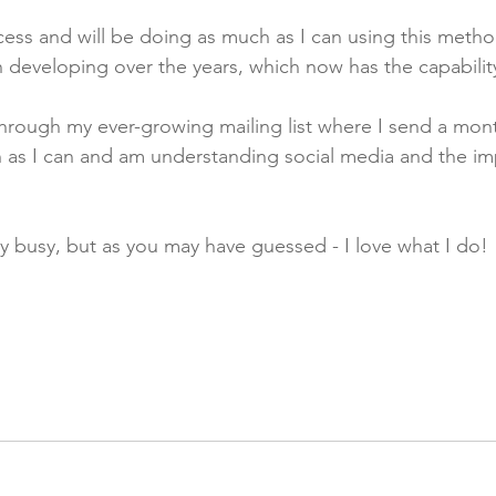
cess and will be doing as much as I can using this metho
developing over the years, which now has the capability 
rough my ever-growing mailing list where I send a month
en as I can and am understanding social media and the im
ry busy, but as you may have guessed - I love what I do!