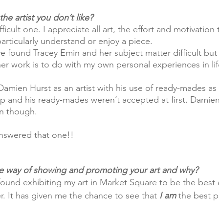
he artist you don’t like?
icult one. I appreciate all art, the effort and motivation
particularly understand or enjoy a piece.
ve found Tracey Emin and her subject matter difficult but 
her work is to do with my own personal experiences in lif
and his ready-mades weren’t accepted at first. Damien 
n though.
 answered that one!! 
te way of showing and promoting your art and why?
 found exhibiting my art in Market Square to be the best 
r. It has given me the chance to see that 
I am
 the best p