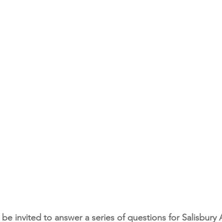
o be invited to answer a series of questions for Salisbury