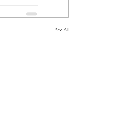
See All