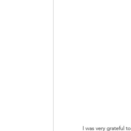
I was very grateful t