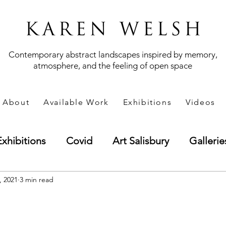
Contemporary abstract landscapes inspired by memory,
atmosphere, and the feeling of open space
About
Available Work
Exhibitions
Videos
Exhibitions
Covid
Art Salisbury
Gallerie
andscape
, 2021
3 min read
Technique
Methods
Business 
t
Art Marketing