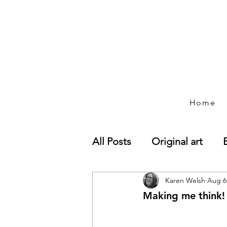
Home
All Posts
Original art
Paintings
Karen Welsh
Wiltshire l
Aug 6
Making me think!
Art business developmen