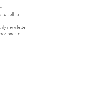
d.
to sell to 
ly newsletter. 
portance of 