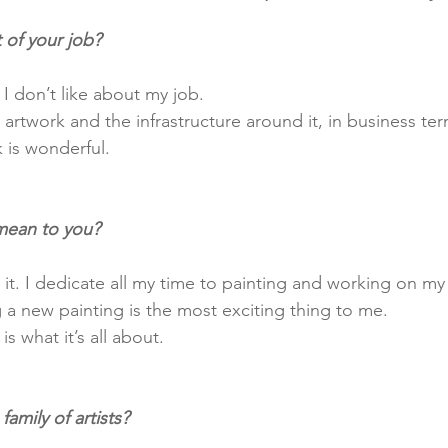
 of your job?
 I don’t like about my job.
 is wonderful. 
mean to you?
 it. I dedicate all my time to painting and working on my
g a new painting is the most exciting thing to me.
 is what it’s all about.
amily of artists?