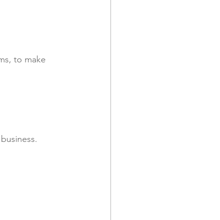
 business. 