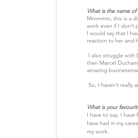
What is the name of t
Mmmmm, this is a diff
work even if I don’t 
I would say that I ha
reaction to her and 
 I also struggle with Damien Hurst as an artist with his use of ready-mades as artworks. But 
then Marcel Duchamp 
amazing businessma
 So, I haven’t really
What is your favouri
I have to say, I have
have had in my caree
my work.