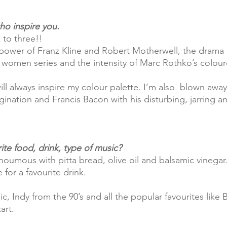
ho inspire you.
k to three!! 
 power of Franz Kline and Robert Motherwell, the drama
 women series and the intensity of Marc Rothko’s colou
ination and Francis Bacon with his disturbing, jarring an
ite food, drink, type of music?
houmous with pitta bread, olive oil and balsamic vinegar.
 for a favourite drink.
art.