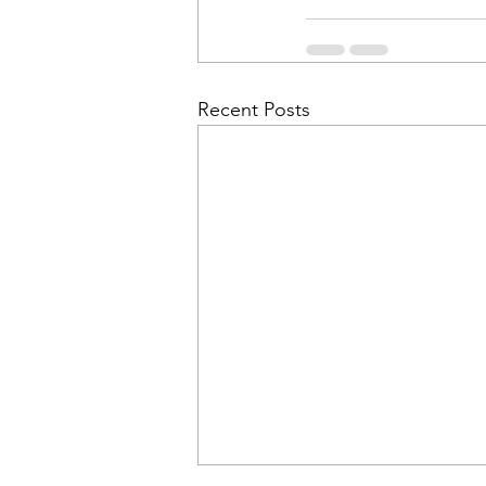
Recent Posts