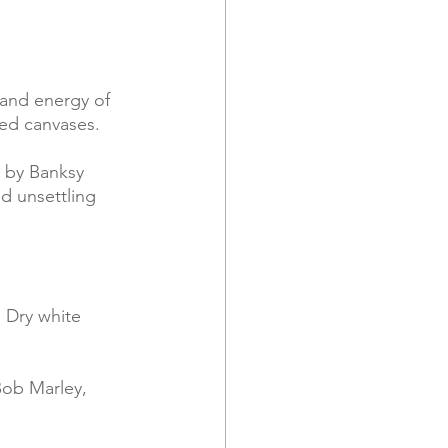
 and energy of 
red canvases.
d unsettling 
 Dry white 