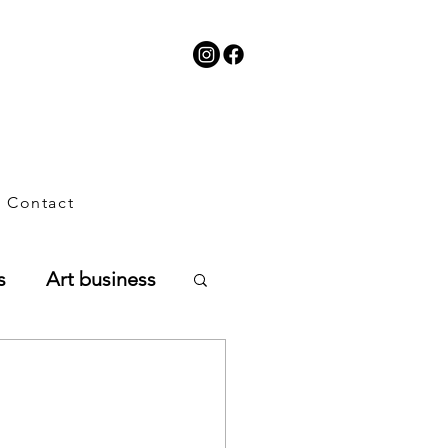
Contact
s
Art business
planning