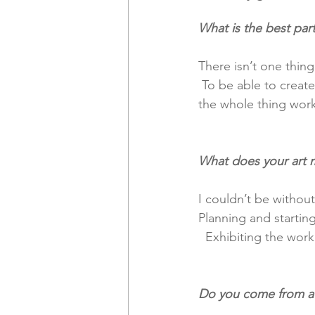
What is the best part
There isn’t one thing
 To be able to create artwork and the infrastructure around it, in business terms, to make 
the whole thing work
What does your art 
I couldn’t be without
Planning and startin
  Exhibiting the work
Do you come from a f