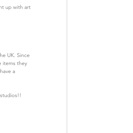
ht up with art 
the UK. Since 
 items they 
 have a 
studios!!