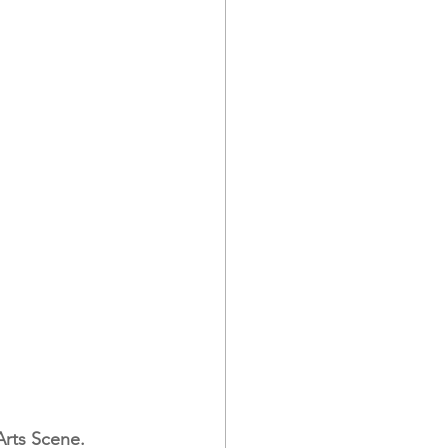
 Arts Scene.