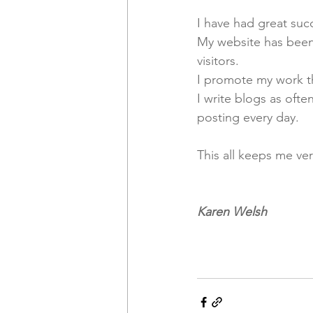
I have had great suc
My website has been 
visitors. 
I promote my work th
I write blogs as oft
posting every day. 
This all keeps me ve
Karen Welsh