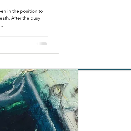
een in the position to
eath. After the busy
..