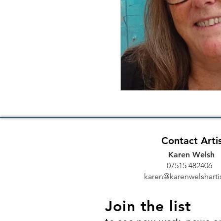
Contact Arti
Karen Welsh
07515 48240
karen@karenwelshartis
Join the list