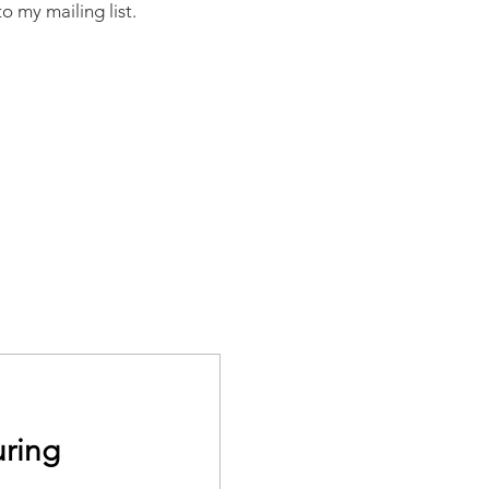
o my mailing list.
ring