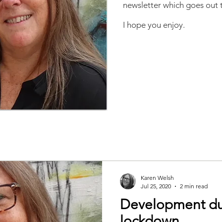
newsletter which goes out t
I hope you enjoy.
Karen Welsh
Jul 25, 2020
2 min read
Development du
lockdown