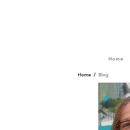
Home
Home
/
Blog