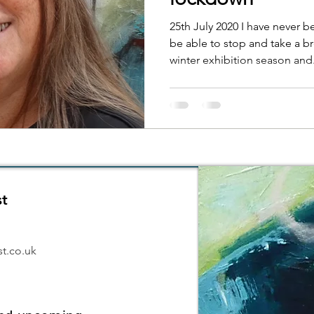
25th July 2020 I have never b
be able to stop and take a br
winter exhibition season and.
st
6
t.co.uk