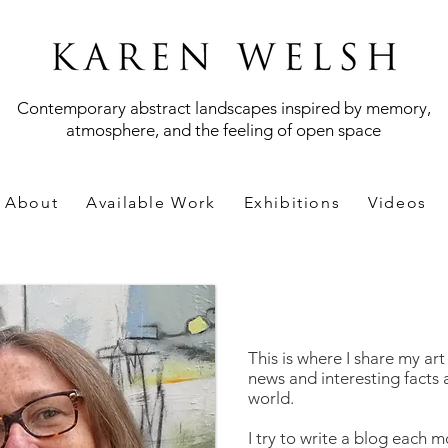
Contemporary abstract landscapes inspired by memory,
atmosphere, and the feeling of open space
About
Available Work
Exhibitions
Videos
This is where I share my ar
news and interesting facts 
world.
I try to write a blog each m