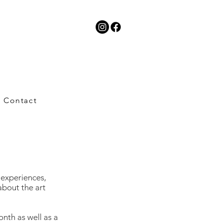
Contact
t experiences,
about the art
onth as well as a